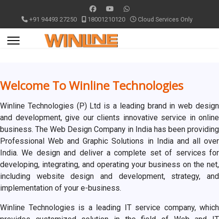
+91 94493 27250
18001210120
Cloud Services Only
Welcome To Winline Technologies
Winline Technologies (P) Ltd is a leading brand in web design
and development, give our clients innovative service in online
business. The Web Design Company in India has been providing
Professional Web and Graphic Solutions in India and all over
India. We design and deliver a complete set of services for
developing, integrating, and operating your business on the net,
including website design and development, strategy, and
implementation of your e-business.
Winline Technologies is a leading IT service company, which