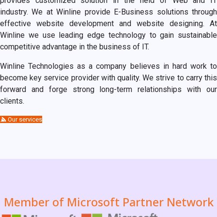
provides customized solution in the field of Web and IT
industry. We at Winline provide E-Business solutions through
effective website development and website designing. At
Winline we use leading edge technology to gain sustainable
competitive advantage in the business of IT.
Winline Technologies as a company believes in hard work to
become key service provider with quality. We strive to carry this
forward and forge strong long-term relationships with our
clients.
Our services
Member of Microsoft Partner Network