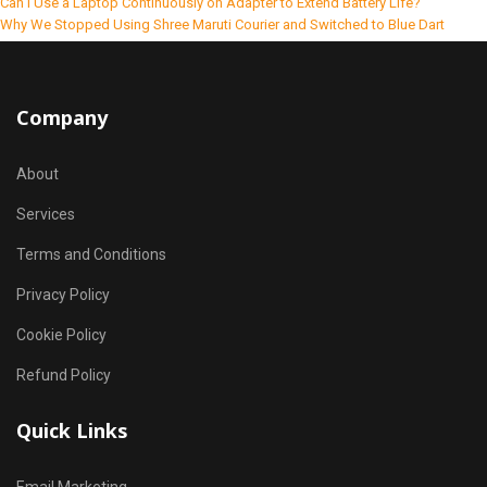
Can I Use a Laptop Continuously on Adapter to Extend Battery Life?
Why We Stopped Using Shree Maruti Courier and Switched to Blue Dart
Company
About
Services
Terms and Conditions
Privacy Policy
Cookie Policy
Refund Policy
Quick Links