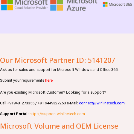
Our Microsoft Partner ID: 5141207
Ask us for sales and support for Microsoft Windows and Office 365.
Submit your requirements
here
Are you existing Microsoft Customer? Looking for a support?
Call +919481273355 / +91 9449327250 e-Mail:
connect@winlinetech.com
Support Portal:
https://support.winlinetech.com
Microsoft Volume and OEM License