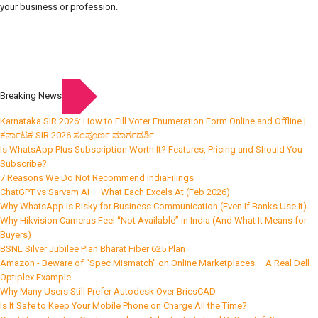
your business or profession.
Breaking News
Karnataka SIR 2026: How to Fill Voter Enumeration Form Online and Offline |
ಕರ್ನಾಟಕ SIR 2026 ಸಂಪೂರ್ಣ ಮಾರ್ಗದರ್ಶಿ
Is WhatsApp Plus Subscription Worth It? Features, Pricing and Should You
Subscribe?
7 Reasons We Do Not Recommend IndiaFilings
ChatGPT vs Sarvam AI — What Each Excels At (Feb 2026)
Why WhatsApp Is Risky for Business Communication (Even If Banks Use It)
Why Hikvision Cameras Feel “Not Available” in India (And What It Means for
Buyers)
BSNL Silver Jubilee Plan Bharat Fiber 625 Plan
Amazon - Beware of “Spec Mismatch” on Online Marketplaces – A Real Dell
Optiplex Example
Why Many Users Still Prefer Autodesk Over BricsCAD
Is It Safe to Keep Your Mobile Phone on Charge All the Time?