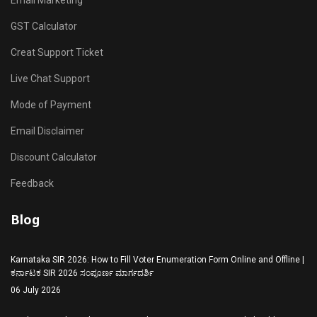
Email Marketing
GST Calculator
Creat Support Ticket
Live Chat Support
Mode of Payment
Email Disclaimer
Discount Calculator
Feedback
Blog
Karnataka SIR 2026: How to Fill Voter Enumeration Form Online and Offline |
ಕರ್ನಾಟಕ SIR 2026 ಸಂಪೂರ್ಣ ಮಾರ್ಗದರ್ಶಿ
06 July 2026