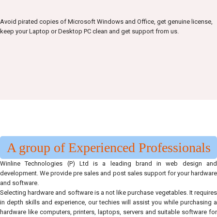
Avoid pirated copies of Microsoft Windows and Office, get genuine license,
keep your Laptop or Desktop PC clean and get support from us.
A group of Experienced Professionals
Winline Technologies (P) Ltd is a leading brand in web design and
development. We provide pre sales and post sales support for your hardware
and software.
Selecting hardware and software is a not like purchase vegetables. It requires
in depth skills and experience, our techies will assist you while purchasing a
hardware like computers, printers, laptops, servers and suitable software for